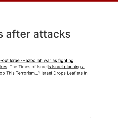
es after attacks
l-out Israel-Hezbollah war as fighting
ikes
The Times of Israel
Is Israel planning a
op This Terrorism…”: Israel Drops Leaflets In