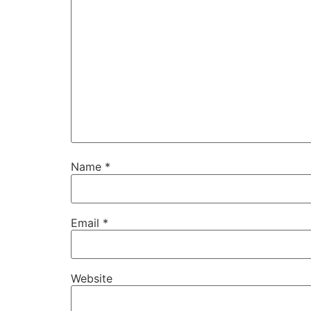
Name
*
Email
*
Website