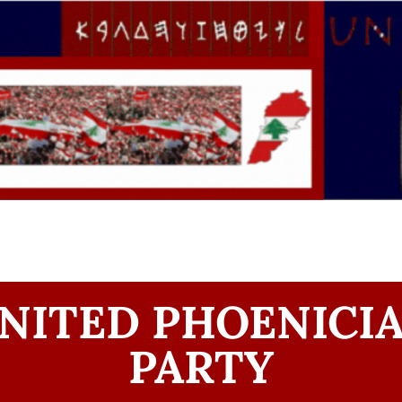
NITED PHOENICI
PARTY