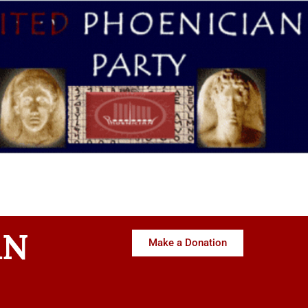
AN
Make a Donation