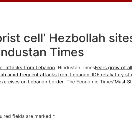
rorist cell’ Hezbollah sit
industan Times
after attacks from Lebanon
Hindustan Times
Fears grow of al
ah amid frequent attacks from Lebanon, IDF retaliatory str
exercises on Lebanon border
The Economic Times
“Must St
uired fields are marked
*