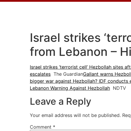
Israel strikes ‘ter
from Lebanon – H
Israel strikes ‘terrorist cell’ Hezbollah sites 
escalates
The Guardian
Gallant warns Hezboll
bigger war against Hezbollah? IDF conducts 
Lebanon Warning Against Hezbollah
NDTV
Leave a Reply
Your email address will not be published.
Req
Comment
*