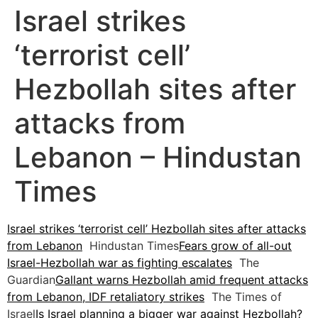
Israel strikes
‘terrorist cell’
Hezbollah sites after
attacks from
Lebanon – Hindustan
Times
Israel strikes ‘terrorist cell’ Hezbollah sites after attacks
from Lebanon
Hindustan Times
Fears grow of all-out
Israel-Hezbollah war as fighting escalates
The
Guardian
Gallant warns Hezbollah amid frequent attacks
from Lebanon, IDF retaliatory strikes
The Times of
Israel
Is Israel planning a bigger war against Hezbollah?