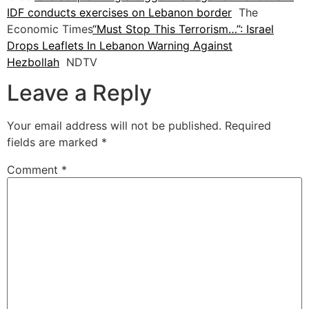
IDF conducts exercises on Lebanon border
The
Economic Times
“Must Stop This Terrorism…”: Israel
Drops Leaflets In Lebanon Warning Against
Hezbollah
NDTV
Leave a Reply
Your email address will not be published.
Required
fields are marked
*
Comment
*