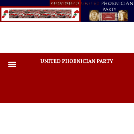
UNITED PHOENICIAN PARTY