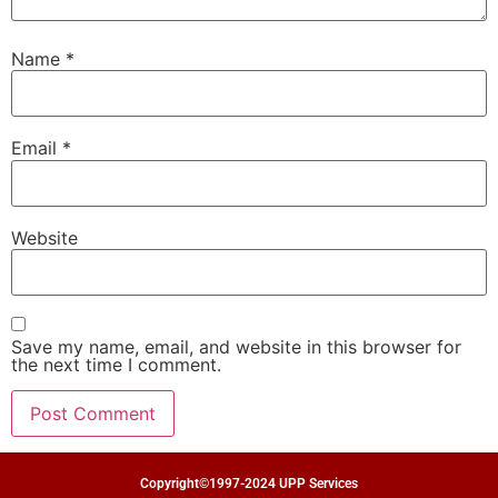
Name
*
Email
*
Website
Save my name, email, and website in this browser for
the next time I comment.
Copyright©1997-2024 UPP Services