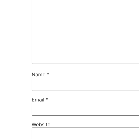
Name
*
Email
*
Website