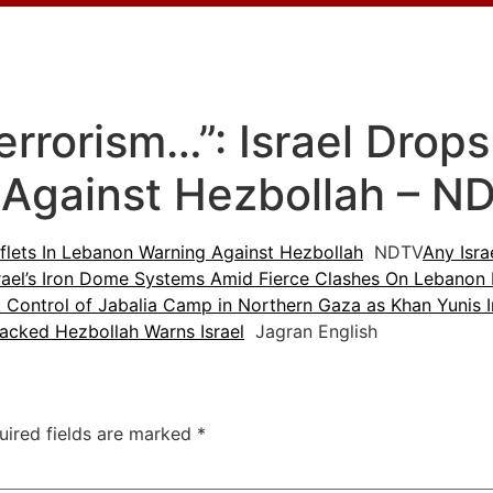
rrorism…”: Israel Drops
Against Hezbollah – N
aflets In Lebanon Warning Against Hezbollah
NDTV
Any Isra
Israel’s Iron Dome Systems Amid Fierce Clashes On Lebanon
k Control of Jabalia Camp in Northern Gaza as Khan Yunis 
Backed Hezbollah Warns Israel
Jagran English
uired fields are marked
*