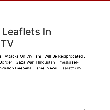
 Leaflets In
DTV
eli Attacks On Civilians “Will Be Reciprocated”,
 Border | Gaza War
Hindustan Times
Israel-
Invasion Deepens – Israel News
Haaretz
Any