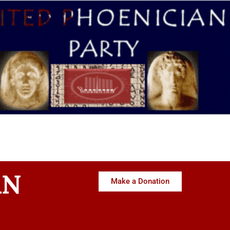
AN
Make a Donation