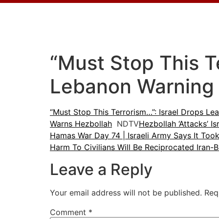
“Must Stop This Te
Lebanon Warning 
“Must Stop This Terrorism…”: Israel Drops Le
Warns Hezbollah
NDTV
Hezbollah ‘Attacks’ 
Hamas War Day 74 | Israeli Army Says It Too
Harm To Civilians Will Be Reciprocated Iran-
Leave a Reply
Your email address will not be published.
Req
Comment
*