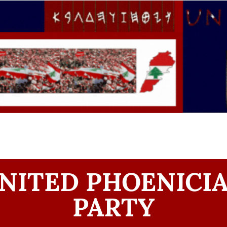
NITED PHOENICI
PARTY