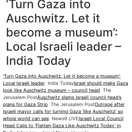
‘Turn Gaza into
Auschwitz. Let it
become a museum’:
Local Israeli leader –
India Today
‘Turn Gaza into Auschwitz. Let it become a museum’:
Local Israeli leader
India Today
Israel should make Gaza
look like Auschwitz museum – council head
The
Jerusalem Post
Auschwitz slams Israeli council head’s
plans for Gaza Strip
The Jerusalem Post
Outrage after
Israeli mayor calls for turning Gaza ‘like Auschwitz’ so
whole world can see
News9 LIVE
Israeli Local Council
Head Calls to ‘Flatten Gaza Like Auschwitz Today’ in