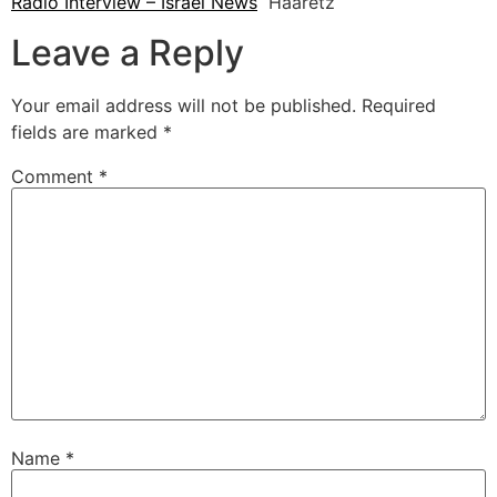
Radio Interview – Israel News
Haaretz
Leave a Reply
Your email address will not be published.
Required
fields are marked
*
Comment
*
Name
*