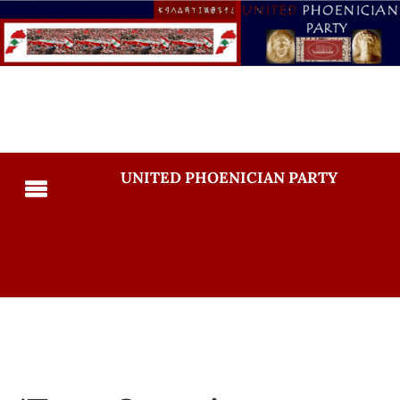
UNITED PHOENICIAN PARTY