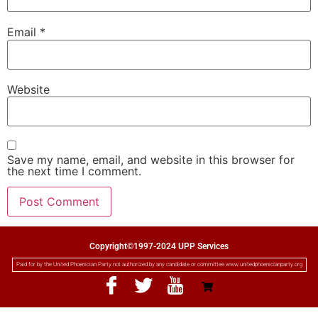
Email
*
Website
Save my name, email, and website in this browser for
the next time I comment.
Copyright©1997-2024 UPP Services
Paid for by the United Phoenician Party not authorized by any candidate or committee www.unitedphoenicianparty.org