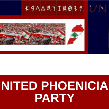
NITED PHOENICI
PARTY