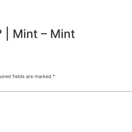
 | Mint – Mint
uired fields are marked
*