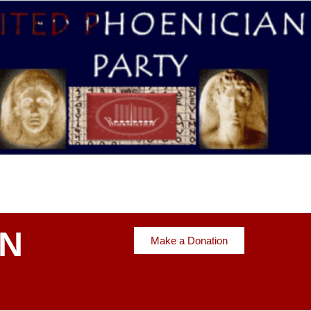
AN
Make a Donation