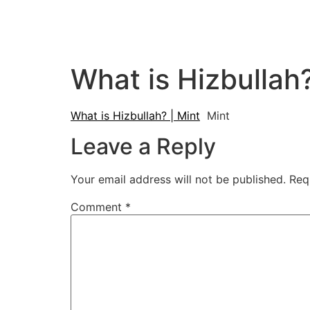
What is Hizbullah?
What is Hizbullah? | Mint
Mint
Leave a Reply
Your email address will not be published.
Req
Comment
*