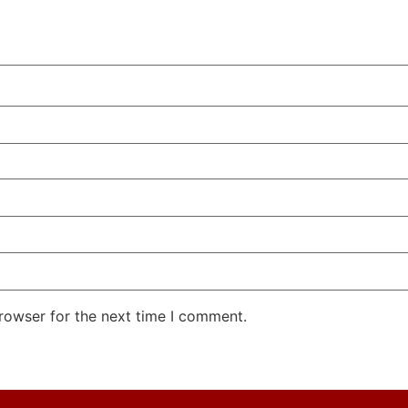
rowser for the next time I comment.