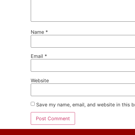
Name
*
Email
*
Website
Save my name, email, and website in this b