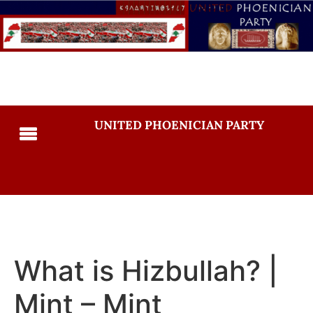
UNITED PHOENICIAN PARTY
What is Hizbullah? |
Mint – Mint