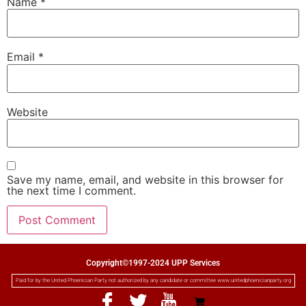
Name
*
Email
*
Website
Save my name, email, and website in this browser for
the next time I comment.
Copyright©1997-2024 UPP Services
Paid for by the United Phoenician Party not authorized by any candidate or committee www.unitedphoenicianparty.org