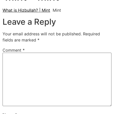
What is Hizbullah? | Mint
Mint
Leave a Reply
Your email address will not be published.
Required
fields are marked
*
Comment
*