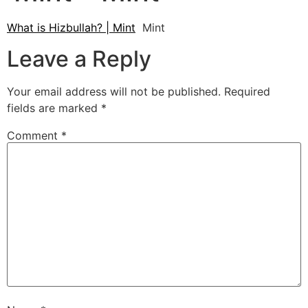
What is Hizbullah? | Mint
Mint
Leave a Reply
Your email address will not be published.
Required
fields are marked
*
Comment
*