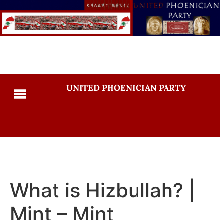
UNITED PHOENICIAN PARTY
What is Hizbullah? |
Mint – Mint