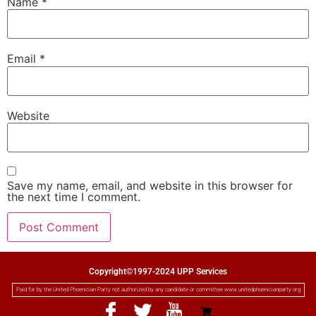
Name
*
Email
*
Website
Save my name, email, and website in this browser for
the next time I comment.
Copyright©1997-2024 UPP Services
Paid for by the United Phoenician Party not authorized by any candidate or committee www.unitedphoenicianparty.org