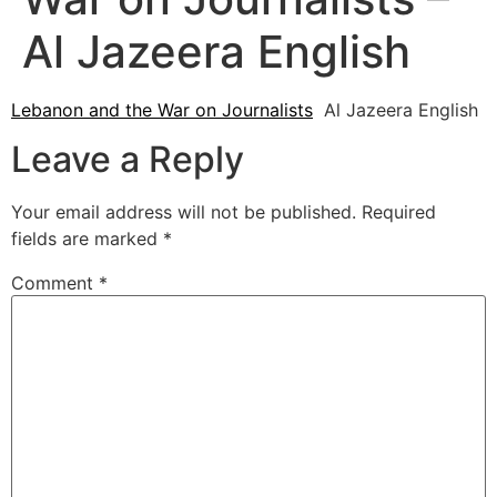
Al Jazeera English
Lebanon and the War on Journalists
Al Jazeera English
Leave a Reply
Your email address will not be published.
Required
fields are marked
*
Comment
*