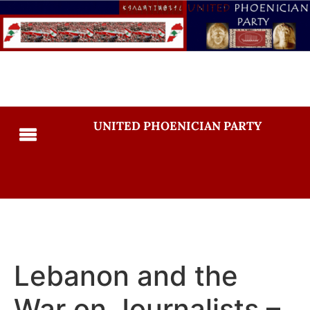
UNITED PHOENICIAN PARTY
Lebanon and the
War on Journalists –