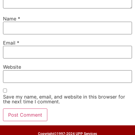
Name
*
Email
*
Website
Save my name, email, and website in this browser for
the next time I comment.
Copyright©1997-2024 UPP Services