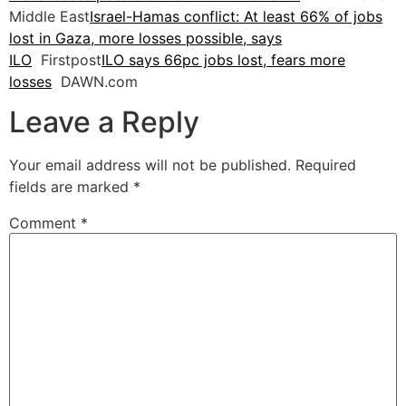
Middle East
Israel-Hamas conflict: At least 66% of jobs
lost in Gaza, more losses possible, says
ILO
Firstpost
ILO says 66pc jobs lost, fears more
losses
DAWN.com
Leave a Reply
Your email address will not be published.
Required
fields are marked
*
Comment
*