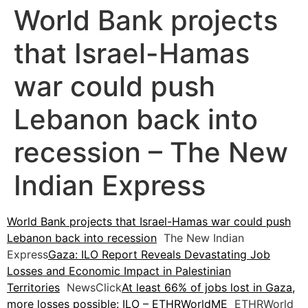
World Bank projects
that Israel-Hamas
war could push
Lebanon back into
recession – The New
Indian Express
World Bank projects that Israel-Hamas war could push
Lebanon back into recession
The New Indian
Express
Gaza: ILO Report Reveals Devastating Job
Losses and Economic Impact in Palestinian
Territories
NewsClick
At least 66% of jobs lost in Gaza,
more losses possible: ILO – ETHRWorldME
ETHRWorld