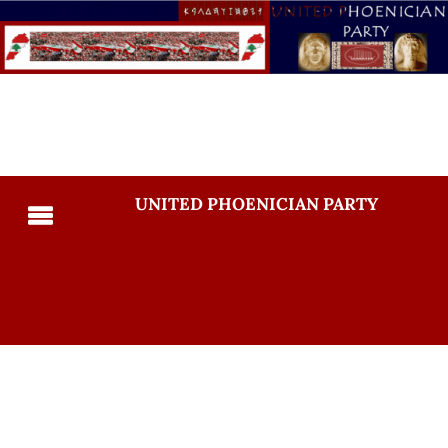
UNITED PHOENICIAN PARTY