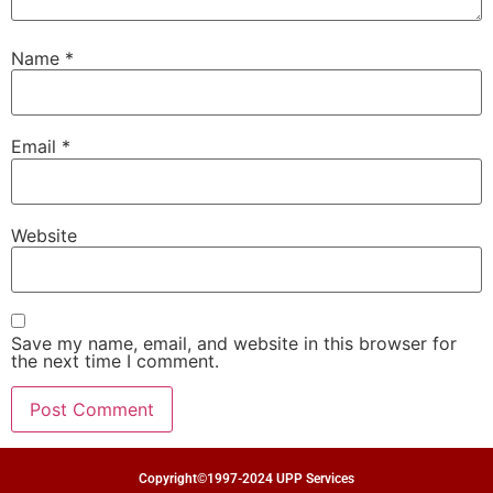
Name
*
Email
*
Website
Save my name, email, and website in this browser for
the next time I comment.
Copyright©1997-2024 UPP Services