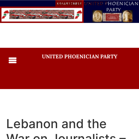
UNITED PHOENICIAN PARTY
Lebanon and the
War on Journalists –