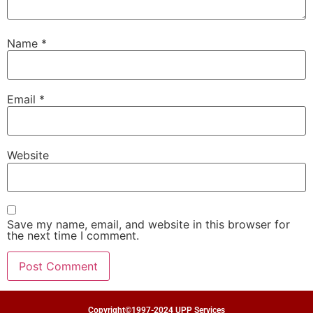
Name
*
Email
*
Website
Save my name, email, and website in this browser for
the next time I comment.
Copyright©1997-2024 UPP Services