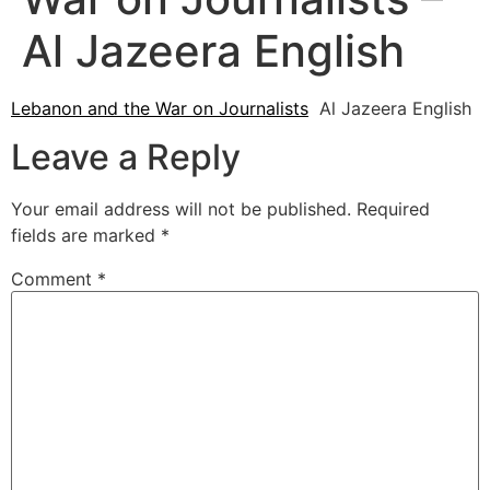
Al Jazeera English
Lebanon and the War on Journalists
Al Jazeera English
Leave a Reply
Your email address will not be published.
Required
fields are marked
*
Comment
*