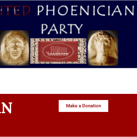
AN
Make a Donation