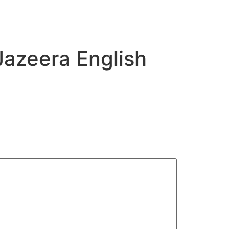
Jazeera English