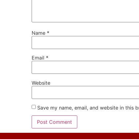
Name
*
Email
*
Website
Save my name, email, and website in this b