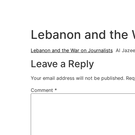
Lebanon and the W
Lebanon and the War on Journalists
Al Jazee
Leave a Reply
Your email address will not be published.
Req
Comment
*