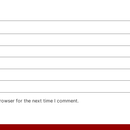
rowser for the next time I comment.