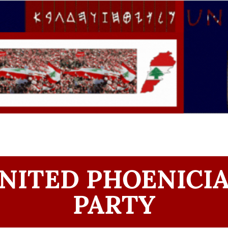
NITED PHOENICI
PARTY