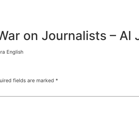
ar on Journalists – Al 
ra English
uired fields are marked
*