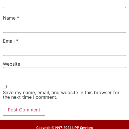
Name
*
Email
*
Website
Save my name, email, and website in this browser for
the next time I comment.
Copyright©1997-2024 UPP Services