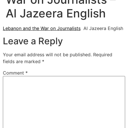
Al Jazeera English
Lebanon and the War on Journalists
Al Jazeera English
Leave a Reply
Your email address will not be published.
Required
fields are marked
*
Comment
*