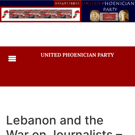
UNITED PHOENICIAN PARTY
Lebanon and the
War on Journalists –