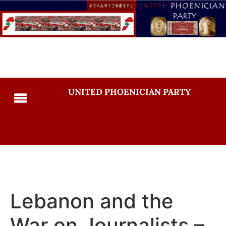
UNITED PHOENICIAN PARTY
Lebanon and the
War on Journalists –