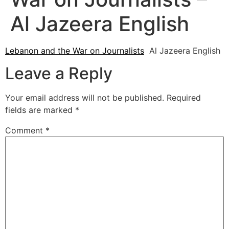
Al Jazeera English
Lebanon and the War on Journalists
Al Jazeera English
Leave a Reply
Your email address will not be published.
Required
fields are marked
*
Comment
*