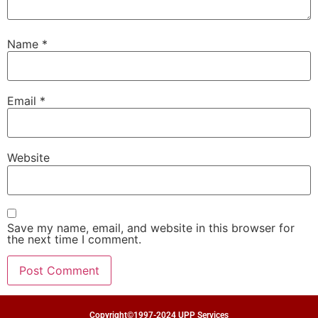
Name
*
Email
*
Website
Save my name, email, and website in this browser for
the next time I comment.
Copyright©1997-2024 UPP Services