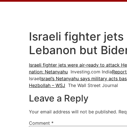
Israeli fighter jet
Lebanon but Bide
Israeli fighter jets were air-ready to attack
nation: Netanyahu
Investing.com India
Report
Israel
Israel’s Netanyahu says military acts bas
Hezbollah – WSJ
The Wall Street Journal
Leave a Reply
Your email address will not be published.
Req
Comment
*