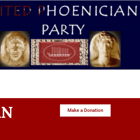
AN
Make a Donation