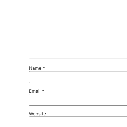
Name
*
Email
*
Website