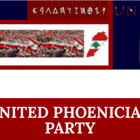
NITED PHOENICI
PARTY