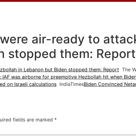
s were air-ready to atta
n stopped them: Repor
 Hezbollah in Lebanon but Biden stopped them: Report
The W
: IAF was airborne for preemptive Hezbollah hit when Biden
ed on Israeli calculations
IndiaTimes
Biden Convinced Netan
uired fields are marked
*