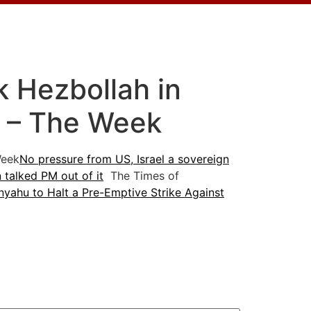
ck Hezbollah in
t – The Week
eek
No pressure from US, Israel a sovereign
 talked PM out of it
The Times of
yahu to Halt a Pre-Emptive Strike Against