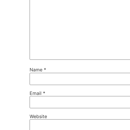
Name
*
Email
*
Website