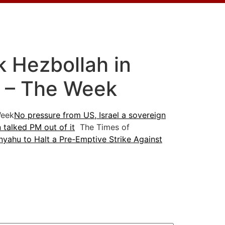
ck Hezbollah in
t – The Week
eek
No pressure from US, Israel a sovereign
 talked PM out of it
The Times of
yahu to Halt a Pre-Emptive Strike Against