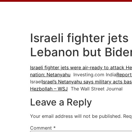
Israeli fighter jet
Lebanon but Bide
Israeli fighter jets were air-ready to attack
nation: Netanyahu
Investing.com India
Report
Israel
Israel’s Netanyahu says military acts bas
Hezbollah – WSJ
The Wall Street Journal
Leave a Reply
Your email address will not be published.
Req
Comment
*