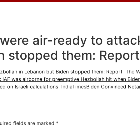
s were air-ready to atta
n stopped them: Repor
 Hezbollah in Lebanon but Biden stopped them: Report
The W
: IAF was airborne for preemptive Hezbollah hit when Biden
ed on Israeli calculations
IndiaTimes
Biden Convinced Netan
uired fields are marked
*