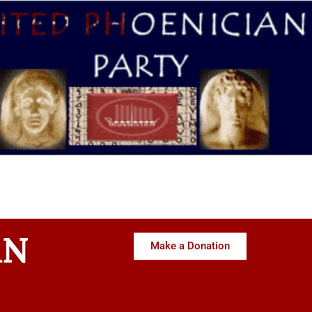
AN
Make a Donation