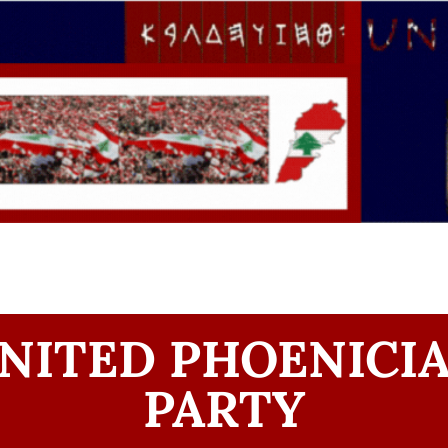
NITED PHOENICI
PARTY