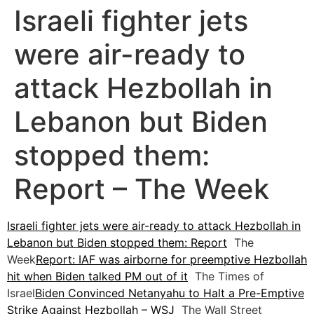
Israeli fighter jets
were air-ready to
attack Hezbollah in
Lebanon but Biden
stopped them:
Report – The Week
Israeli fighter jets were air-ready to attack Hezbollah in
Lebanon but Biden stopped them: Report
The
Week
Report: IAF was airborne for preemptive Hezbollah
hit when Biden talked PM out of it
The Times of
Israel
Biden Convinced Netanyahu to Halt a Pre-Emptive
Strike Against Hezbollah – WSJ
The Wall Street