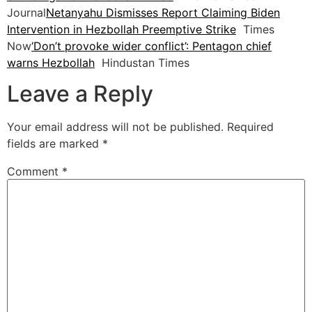
Journal
Netanyahu Dismisses Report Claiming Biden
Intervention in Hezbollah Preemptive Strike
Times
Now
‘Don’t provoke wider conflict’: Pentagon chief
warns Hezbollah
Hindustan Times
Leave a Reply
Your email address will not be published.
Required
fields are marked
*
Comment
*