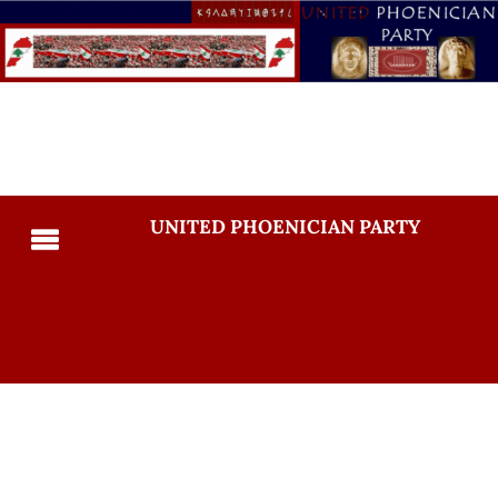
UNITED PHOENICIAN PARTY