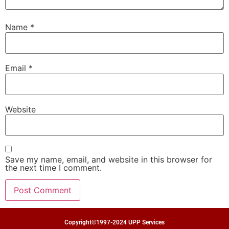
Name
*
Email
*
Website
Save my name, email, and website in this browser for
the next time I comment.
Copyright©1997-2024 UPP Services