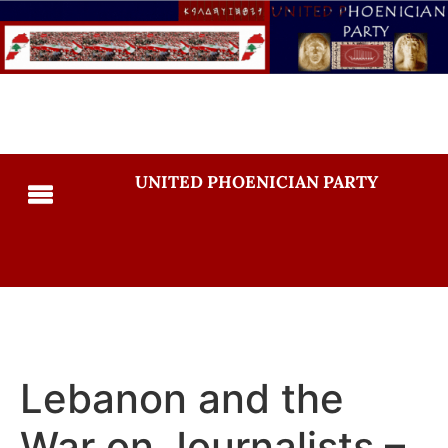
UNITED PHOENICIAN PARTY
Lebanon and the
War on Journalists –