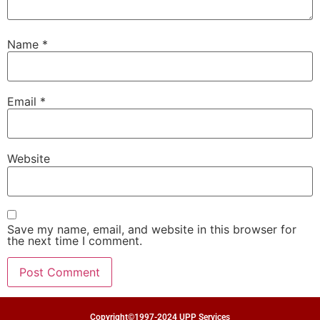
Name
*
Email
*
Website
Save my name, email, and website in this browser for
the next time I comment.
Copyright©1997-2024 UPP Services