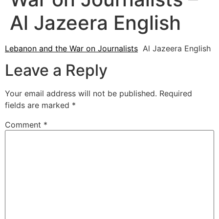
Al Jazeera English
Lebanon and the War on Journalists
Al Jazeera English
Leave a Reply
Your email address will not be published.
Required
fields are marked
*
Comment
*