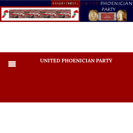
UNITED PHOENICIAN PARTY