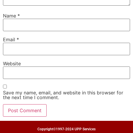
Name
*
Email
*
Website
Save my name, email, and website in this browser for
the next time I comment.
Copyright©1997-2024 UPP Services