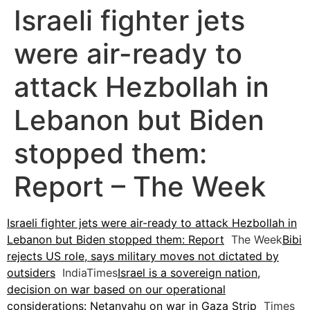
Israeli fighter jets
were air-ready to
attack Hezbollah in
Lebanon but Biden
stopped them:
Report – The Week
Israeli fighter jets were air-ready to attack Hezbollah in
Lebanon but Biden stopped them: Report
The Week
Bibi
rejects US role, says military moves not dictated by
outsiders
IndiaTimes
Israel is a sovereign nation,
decision on war based on our operational
considerations: Netanyahu on war in Gaza Strip
Times