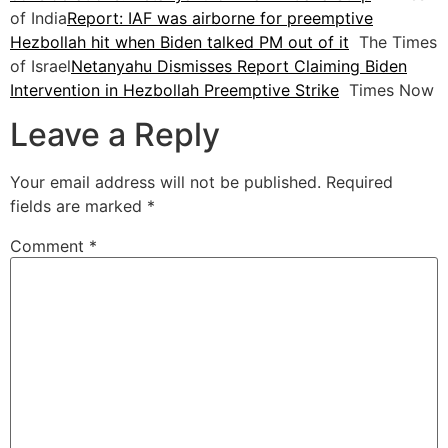
of India
Report: IAF was airborne for preemptive
Hezbollah hit when Biden talked PM out of it
The Times
of Israel
Netanyahu Dismisses Report Claiming Biden
Intervention in Hezbollah Preemptive Strike
Times Now
Leave a Reply
Your email address will not be published.
Required
fields are marked
*
Comment
*