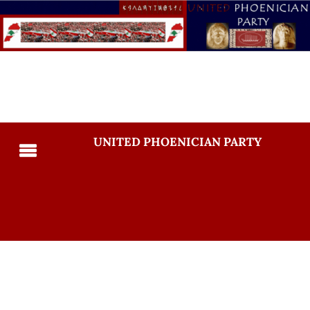
UNITED PHOENICIAN PARTY