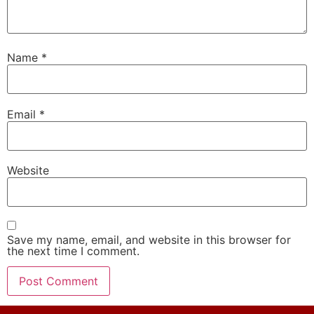
Name
*
Email
*
Website
Save my name, email, and website in this browser for
the next time I comment.