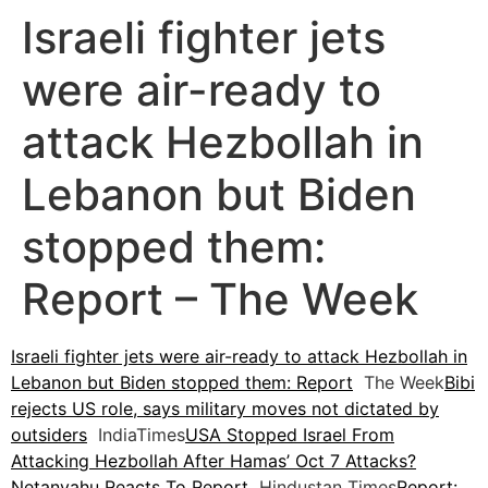
Israeli fighter jets
were air-ready to
attack Hezbollah in
Lebanon but Biden
stopped them:
Report – The Week
Israeli fighter jets were air-ready to attack Hezbollah in
Lebanon but Biden stopped them: Report
The Week
Bibi
rejects US role, says military moves not dictated by
outsiders
IndiaTimes
USA Stopped Israel From
Attacking Hezbollah After Hamas’ Oct 7 Attacks?
Netanyahu Reacts To Report
Hindustan Times
Report: