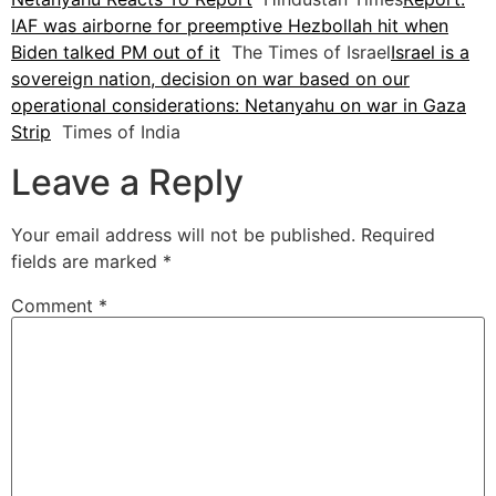
IAF was airborne for preemptive Hezbollah hit when
Biden talked PM out of it
The Times of Israel
Israel is a
sovereign nation, decision on war based on our
operational considerations: Netanyahu on war in Gaza
Strip
Times of India
Leave a Reply
Your email address will not be published.
Required
fields are marked
*
Comment
*