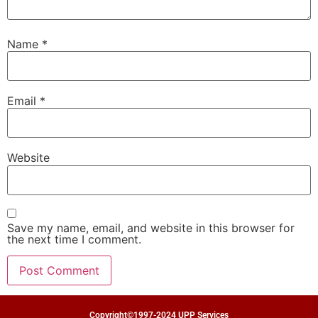
Name
*
Email
*
Website
Save my name, email, and website in this browser for
the next time I comment.
Copyright©1997-2024 UPP Services