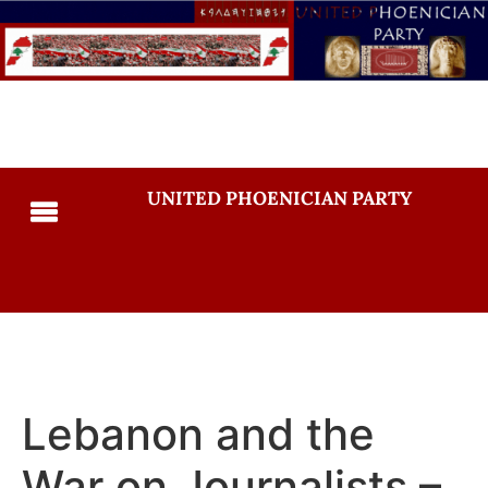
UNITED PHOENICIAN PARTY
Lebanon and the
War on Journalists –