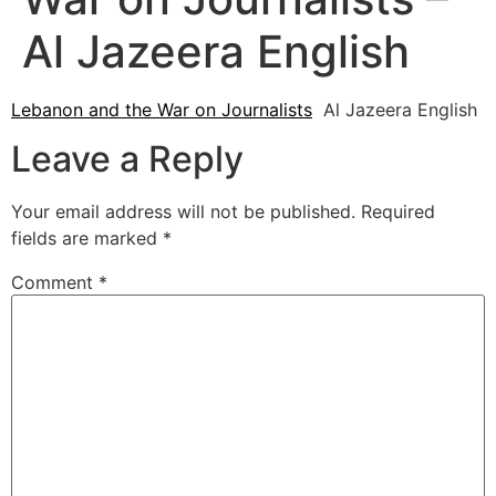
Al Jazeera English
Lebanon and the War on Journalists
Al Jazeera English
Leave a Reply
Your email address will not be published.
Required
fields are marked
*
Comment
*