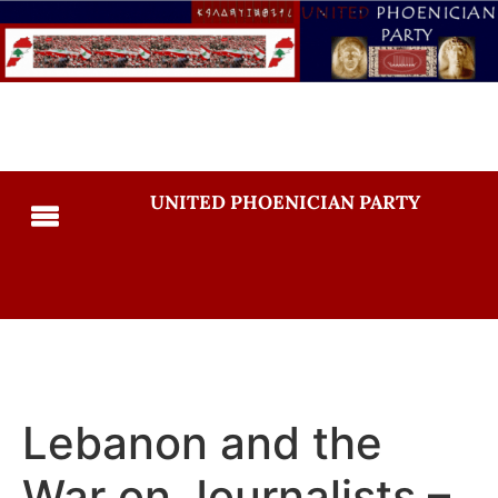
UNITED PHOENICIAN PARTY
Lebanon and the
War on Journalists –