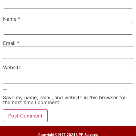
Name
*
Email
*
Website
Save my name, email, and website in this browser for
the next time I comment.
Copyright©1997-2024 UPP Services