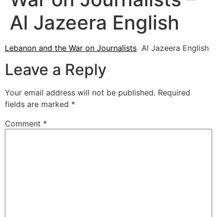
Al Jazeera English
Lebanon and the War on Journalists
Al Jazeera English
Leave a Reply
Your email address will not be published.
Required
fields are marked
*
Comment
*