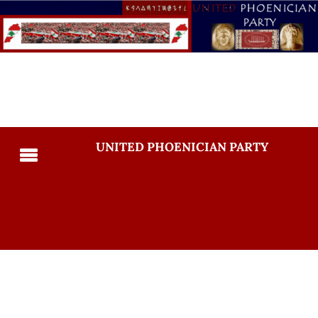
UNITED PHOENICIAN PARTY