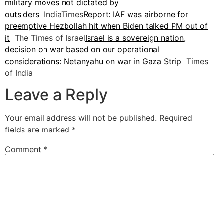
military moves not dictated by
outsiders
IndiaTimes
Report: IAF was airborne for
preemptive Hezbollah hit when Biden talked PM out of
it
The Times of Israel
Israel is a sovereign nation,
decision on war based on our operational
considerations: Netanyahu on war in Gaza Strip
Times
of India
Leave a Reply
Your email address will not be published.
Required
fields are marked
*
Comment
*