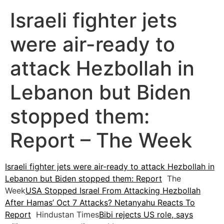
Israeli fighter jets
were air-ready to
attack Hezbollah in
Lebanon but Biden
stopped them:
Report – The Week
Israeli fighter jets were air-ready to attack Hezbollah in
Lebanon but Biden stopped them: Report
The
Week
USA Stopped Israel From Attacking Hezbollah
After Hamas’ Oct 7 Attacks? Netanyahu Reacts To
Report
Hindustan Times
Bibi rejects US role, says