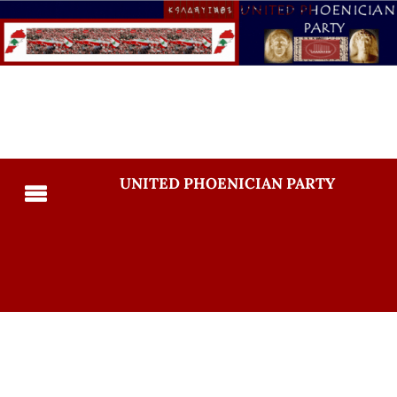
UNITED PHOENICIAN PARTY