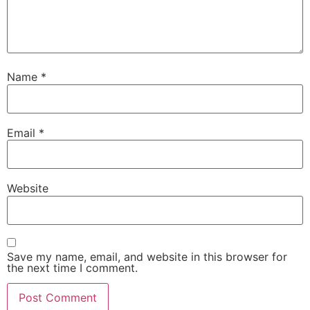
Name
*
Email
*
Website
Save my name, email, and website in this browser for
the next time I comment.