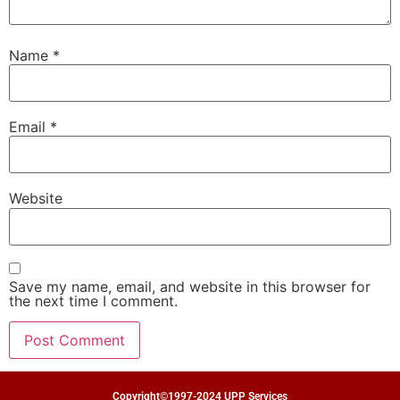
Name
*
Email
*
Website
Save my name, email, and website in this browser for
the next time I comment.
Copyright©1997-2024 UPP Services