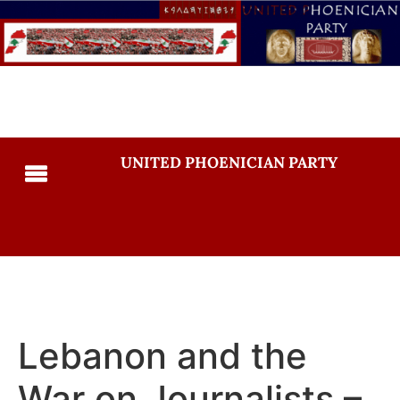
UNITED PHOENICIAN PARTY
Lebanon and the
War on Journalists –