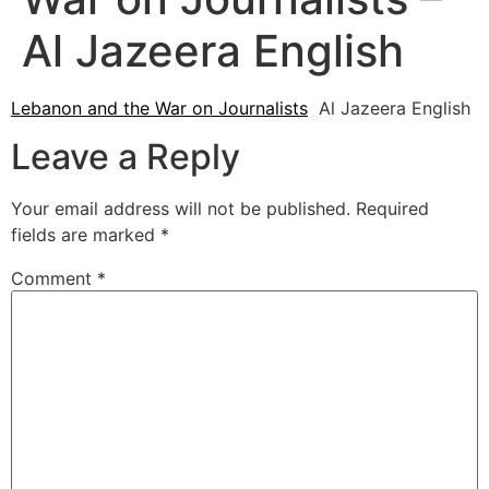
Al Jazeera English
Lebanon and the War on Journalists
Al Jazeera English
Leave a Reply
Your email address will not be published.
Required
fields are marked
*
Comment
*