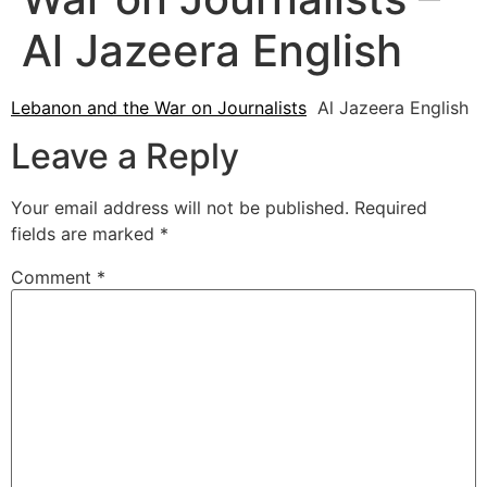
Al Jazeera English
Lebanon and the War on Journalists
Al Jazeera English
Leave a Reply
Your email address will not be published.
Required
fields are marked
*
Comment
*