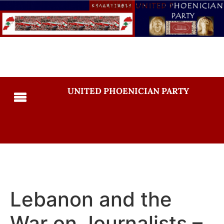
UNITED PHOENICIAN PARTY
Lebanon and the
War on Journalists –