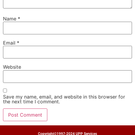
Name
*
Email
*
Website
Save my name, email, and website in this browser for
the next time I comment.
Copyright©1997-2024 UPP Services