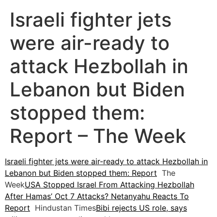
Israeli fighter jets
were air-ready to
attack Hezbollah in
Lebanon but Biden
stopped them:
Report – The Week
Israeli fighter jets were air-ready to attack Hezbollah in
Lebanon but Biden stopped them: Report
The
Week
USA Stopped Israel From Attacking Hezbollah
After Hamas’ Oct 7 Attacks? Netanyahu Reacts To
Report
Hindustan Times
Bibi rejects US role, says