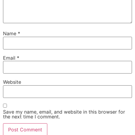
Name
*
Email
*
Website
Save my name, email, and website in this browser for
the next time I comment.