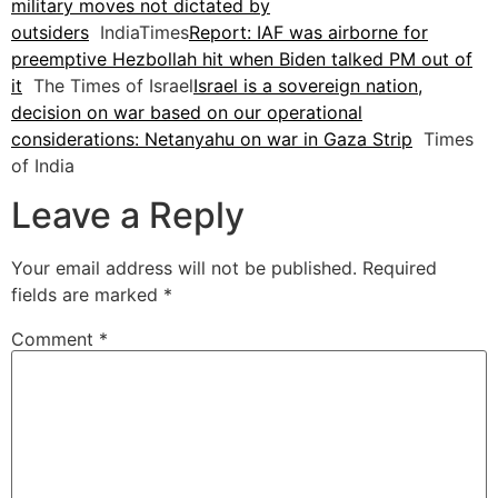
military moves not dictated by
outsiders
IndiaTimes
Report: IAF was airborne for
preemptive Hezbollah hit when Biden talked PM out of
it
The Times of Israel
Israel is a sovereign nation,
decision on war based on our operational
considerations: Netanyahu on war in Gaza Strip
Times
of India
Leave a Reply
Your email address will not be published.
Required
fields are marked
*
Comment
*