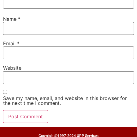
Name
*
Email
*
Website
Save my name, email, and website in this browser for
the next time I comment.
Copyright©1997-2024 UPP Services