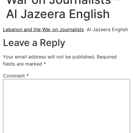
Al Jazeera English
Lebanon and the War on Journalists
Al Jazeera English
Leave a Reply
Your email address will not be published.
Required
fields are marked
*
Comment
*