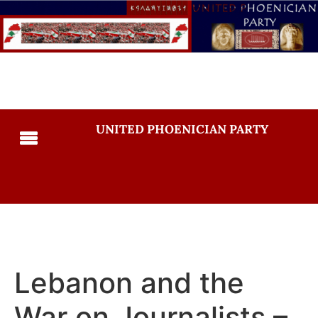
UNITED PHOENICIAN PARTY
Lebanon and the
War on Journalists –