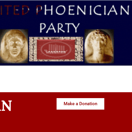
AN
Make a Donation