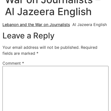
Al Jazeera English
Lebanon and the War on Journalists
Al Jazeera English
Leave a Reply
Your email address will not be published.
Required
fields are marked
*
Comment
*