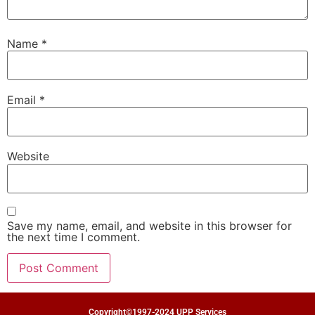
Name
*
Email
*
Website
Save my name, email, and website in this browser for
the next time I comment.
Copyright©1997-2024 UPP Services