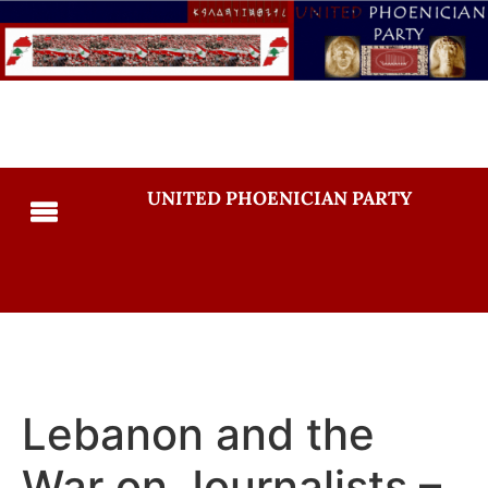
UNITED PHOENICIAN PARTY
Lebanon and the
War on Journalists –