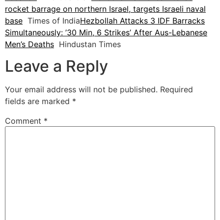
rocket barrage on northern Israel, targets Israeli naval
base
Times of India
Hezbollah Attacks 3 IDF Barracks
Simultaneously: ’30 Min, 6 Strikes’ After Aus-Lebanese
Men’s Deaths
Hindustan Times
Leave a Reply
Your email address will not be published.
Required
fields are marked
*
Comment
*