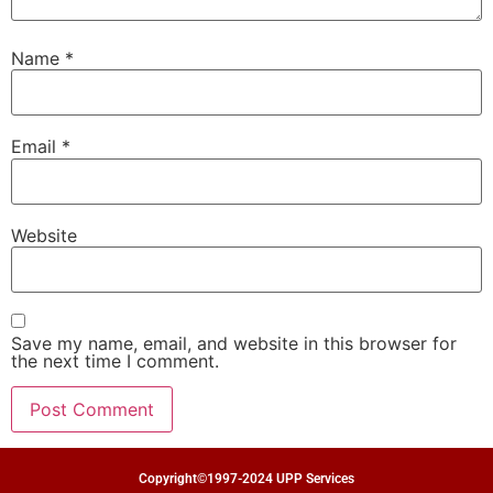
Name
*
Email
*
Website
Save my name, email, and website in this browser for
the next time I comment.
Copyright©1997-2024 UPP Services