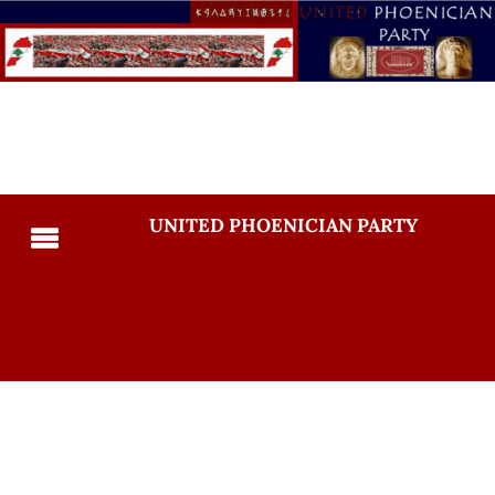
UNITED PHOENICIAN PARTY