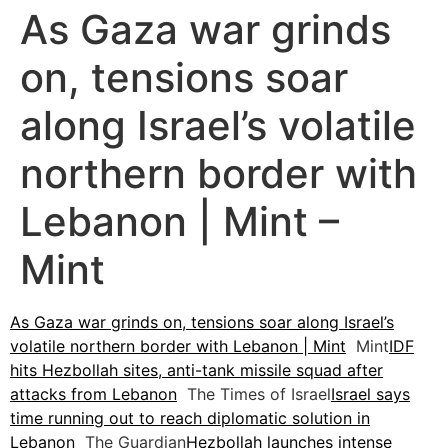
As Gaza war grinds
on, tensions soar
along Israel’s volatile
northern border with
Lebanon | Mint –
Mint
As Gaza war grinds on, tensions soar along Israel’s
volatile northern border with Lebanon | Mint
Mint
IDF
hits Hezbollah sites, anti-tank missile squad after
attacks from Lebanon
The Times of Israel
Israel says
time running out to reach diplomatic solution in
Lebanon
The Guardian
Hezbollah launches intense