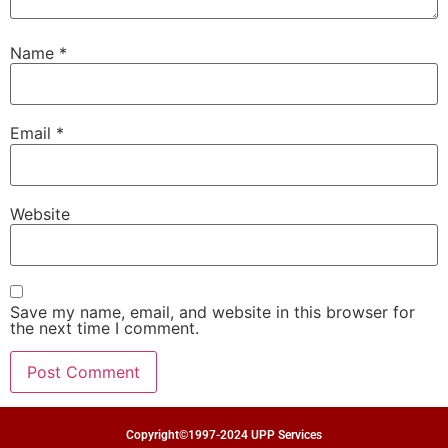
Name
*
Email
*
Website
Save my name, email, and website in this browser for
the next time I comment.
Copyright©1997-2024 UPP Services