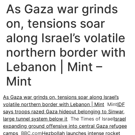
As Gaza war grinds
on, tensions soar
along Israel’s volatile
northern border with
Lebanon | Mint –
Mint
As Gaza war grinds on, tensions soar along Israel’s
volatile northern border with Lebanon | Mint
Mint
IDF
says troops razed Gaza hideout belonging to Sinwar,
large tunnel system below it
The Times of Israel
Israel
expanding ground offensive into central Gaza refugee
camps
BBC.com
Hezbollah launches intense rocket