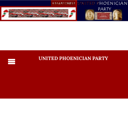
UNITED PHOENICIAN PARTY