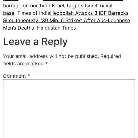
barrage on northern Israel, targets Israeli naval
base
Times of India
Hezbollah Attacks 3 IDF Barracks
Simultaneously: ’30 Min, 6 Strikes’ After Aus-Lebanese
Men’s Deaths
Hindustan Times
Leave a Reply
Your email address will not be published.
Required
fields are marked
*
Comment
*