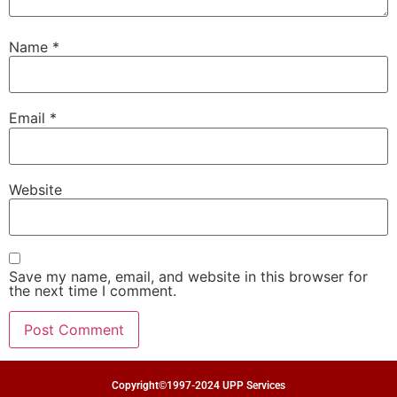
Name
*
Email
*
Website
Save my name, email, and website in this browser for
the next time I comment.
Copyright©1997-2024 UPP Services