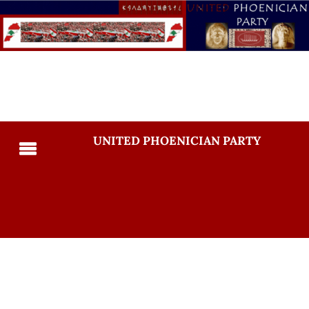
UNITED PHOENICIAN PARTY