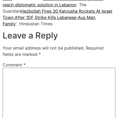
reach diplomatic solution in Lebanon
The
Guardian
Hezbollah Fires 30 Katyusha Rockets At Israel
Town After ‘IDF Strike Kills Lebanese-Aus Man,
Family’
Hindustan Times
Leave a Reply
Your email address will not be published.
Required
fields are marked
*
Comment
*