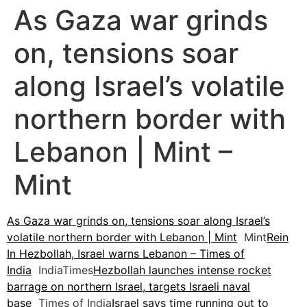
As Gaza war grinds
on, tensions soar
along Israel’s volatile
northern border with
Lebanon | Mint –
Mint
As Gaza war grinds on, tensions soar along Israel’s
volatile northern border with Lebanon | Mint
Mint
Rein
In Hezbollah, Israel warns Lebanon – Times of
India
IndiaTimes
Hezbollah launches intense rocket
barrage on northern Israel, targets Israeli naval
base
Times of India
Israel says time running out to