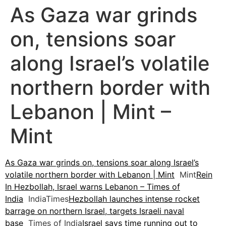
As Gaza war grinds
on, tensions soar
along Israel’s volatile
northern border with
Lebanon | Mint –
Mint
As Gaza war grinds on, tensions soar along Israel’s
volatile northern border with Lebanon | Mint
Mint
Rein
In Hezbollah, Israel warns Lebanon – Times of
India
IndiaTimes
Hezbollah launches intense rocket
barrage on northern Israel, targets Israeli naval
base
Times of India
Israel says time running out to