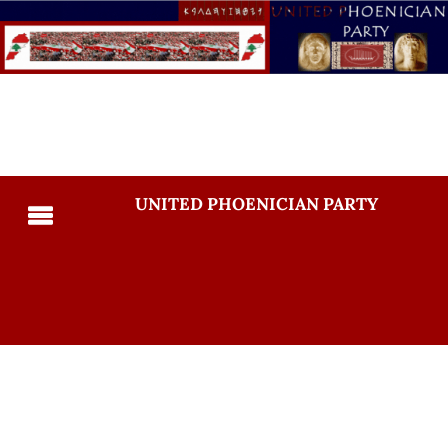
UNITED PHOENICIAN PARTY