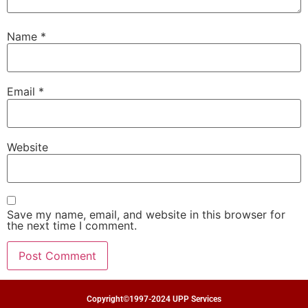
Name
*
Email
*
Website
Save my name, email, and website in this browser for
the next time I comment.
Copyright©1997-2024 UPP Services