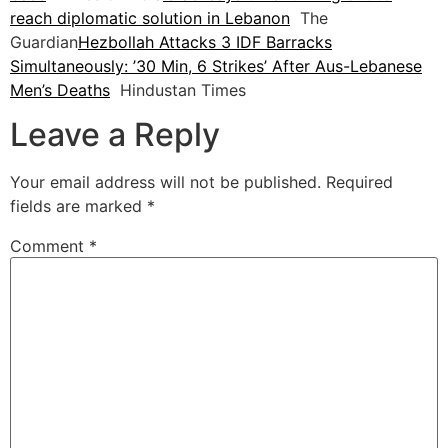
reach diplomatic solution in Lebanon
The
Guardian
Hezbollah Attacks 3 IDF Barracks
Simultaneously: ’30 Min, 6 Strikes’ After Aus-Lebanese
Men’s Deaths
Hindustan Times
Leave a Reply
Your email address will not be published.
Required
fields are marked
*
Comment
*