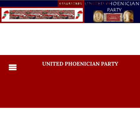
UNITED PHOENICIAN PARTY