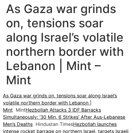
As Gaza war grinds
on, tensions soar
along Israel’s volatile
northern border with
Lebanon | Mint –
Mint
As Gaza war grinds on, tensions soar along Israel’s
volatile northern border with Lebanon |
Mint
Mint
Hezbollah Attacks 3 IDF Barracks
Simultaneously: ’30 Min, 6 Strikes’ After Aus-Lebanese
Men’s Deaths
Hindustan Times
Hezbollah launches
intense rocket barrage on northern Israel, targets Israeli