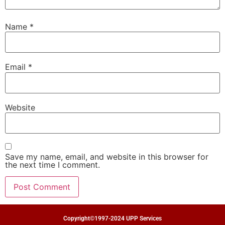
Name
*
Email
*
Website
Save my name, email, and website in this browser for
the next time I comment.
Copyright©1997-2024 UPP Services