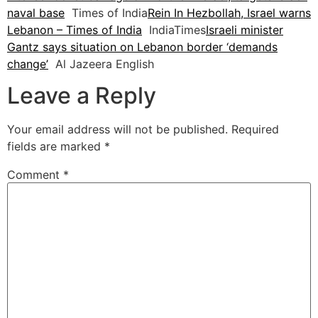
naval base
Times of India
Rein In Hezbollah, Israel warns
Lebanon – Times of India
IndiaTimes
Israeli minister
Gantz says situation on Lebanon border ‘demands
change’
Al Jazeera English
Leave a Reply
Your email address will not be published.
Required
fields are marked
*
Comment
*