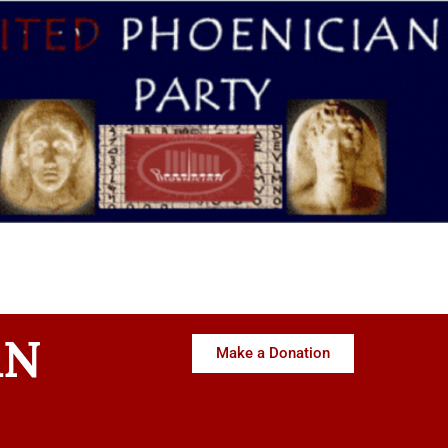
AN
Make a Donation