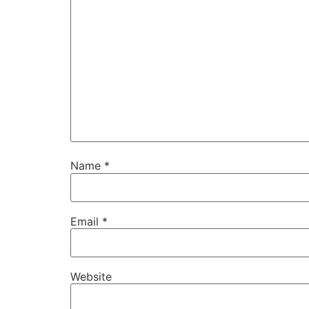
Name
*
Email
*
Website