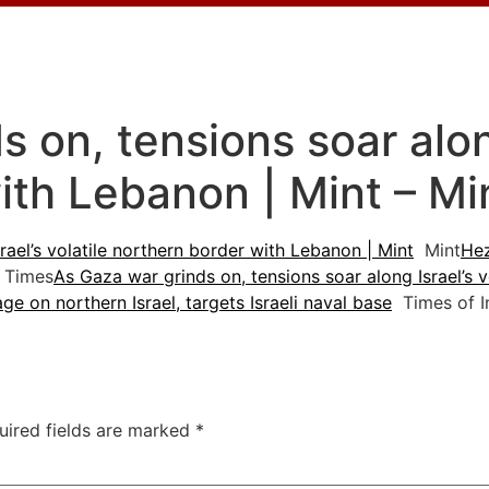
 on, tensions soar along
ith Lebanon | Mint – Mi
rael’s volatile northern border with Lebanon | Mint
Mint
Hez
 Times
As Gaza war grinds on, tensions soar along Israel’s 
e on northern Israel, targets Israeli naval base
Times of I
uired fields are marked
*