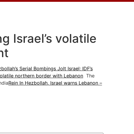
 Israel’s volatile
nt
bollah’s Serial Bombings Jolt Israel; IDF’s
volatile northern border with Lebanon
The
ndia
Rein In Hezbollah, Israel warns Lebanon –