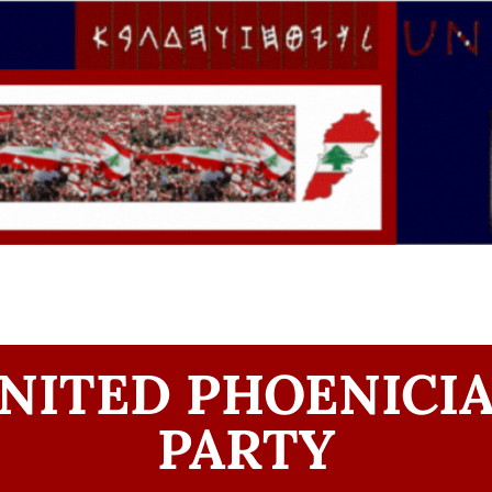
NITED PHOENICI
PARTY