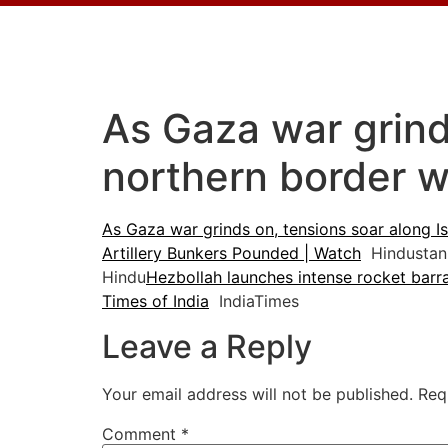
As Gaza war grinds
northern border w
As Gaza war grinds on, tensions soar along Is
Artillery Bunkers Pounded | Watch
Hindustan
Hindu
Hezbollah launches intense rocket barrag
Times of India
IndiaTimes
Leave a Reply
Your email address will not be published.
Req
Comment
*