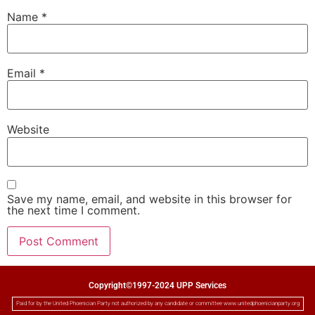
Name
*
Email
*
Website
Save my name, email, and website in this browser for
the next time I comment.
Copyright©1997-2024 UPP Services
Paid for by the United Phoenician Party not authorized by any candidate or committee www.unitedphoenicianparty.org