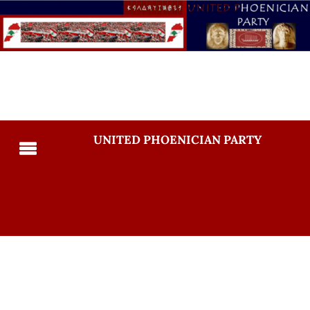
UNITED PHOENICIAN PARTY