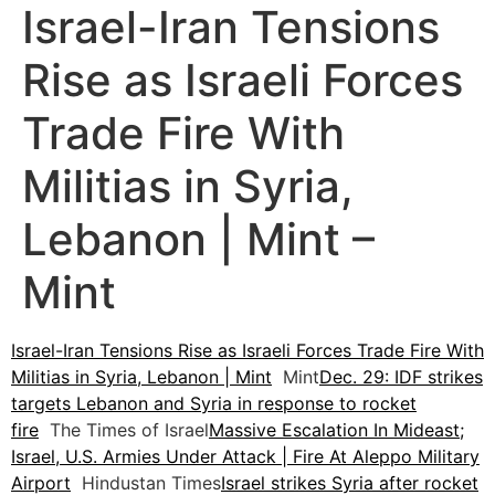
Israel-Iran Tensions
Rise as Israeli Forces
Trade Fire With
Militias in Syria,
Lebanon | Mint –
Mint
Israel-Iran Tensions Rise as Israeli Forces Trade Fire With
Militias in Syria, Lebanon | Mint
Mint
Dec. 29: IDF strikes
targets Lebanon and Syria in response to rocket
fire
The Times of Israel
Massive Escalation In Mideast;
Israel, U.S. Armies Under Attack | Fire At Aleppo Military
Airport
Hindustan Times
Israel strikes Syria after rocket