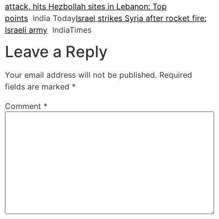
attack, hits Hezbollah sites in Lebanon: Top
points
India Today
Israel strikes Syria after rocket fire:
Israeli army
IndiaTimes
Leave a Reply
Your email address will not be published.
Required
fields are marked
*
Comment
*