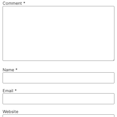
Comment
*
Name
*
Email
*
Website