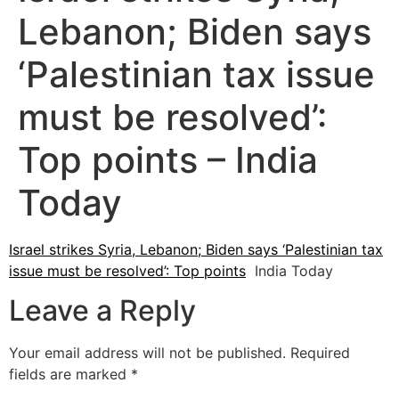
Lebanon; Biden says
‘Palestinian tax issue
must be resolved’:
Top points – India
Today
Israel strikes Syria, Lebanon; Biden says ‘Palestinian tax
issue must be resolved’: Top points
India Today
Leave a Reply
Your email address will not be published.
Required
fields are marked
*