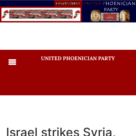
UNITED PHOENICIAN PARTY
Israel strikes Syria,