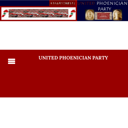
UNITED PHOENICIAN PARTY