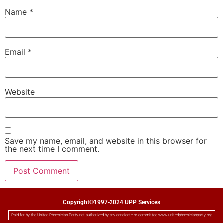
Name
*
Email
*
Website
Save my name, email, and website in this browser for
the next time I comment.
Copyright©1997-2024 UPP Services
Paid for by the United Phoenician Party not authorized by any candidate or committee www.unitedphoenicianparty.org