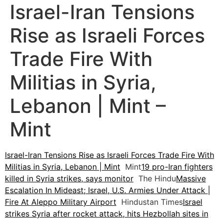
Israel-Iran Tensions
Rise as Israeli Forces
Trade Fire With
Militias in Syria,
Lebanon | Mint –
Mint
Israel-Iran Tensions Rise as Israeli Forces Trade Fire With
Militias in Syria, Lebanon | Mint
Mint
19 pro-Iran fighters
killed in Syria strikes, says monitor
The Hindu
Massive
Escalation In Mideast; Israel, U.S. Armies Under Attack |
Fire At Aleppo Military Airport
Hindustan Times
Israel
strikes Syria after rocket attack, hits Hezbollah sites in