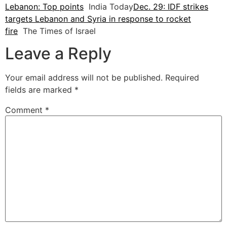
Lebanon: Top points
India Today
Dec. 29: IDF strikes
targets Lebanon and Syria in response to rocket
fire
The Times of Israel
Leave a Reply
Your email address will not be published.
Required
fields are marked
*
Comment
*