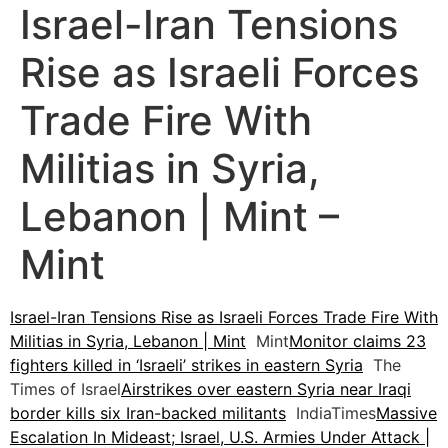
Israel-Iran Tensions
Rise as Israeli Forces
Trade Fire With
Militias in Syria,
Lebanon | Mint –
Mint
Israel-Iran Tensions Rise as Israeli Forces Trade Fire With
Militias in Syria, Lebanon | Mint
Mint
Monitor claims 23
fighters killed in ‘Israeli’ strikes in eastern Syria
The
Times of Israel
Airstrikes over eastern Syria near Iraqi
border kills six Iran-backed militants
IndiaTimes
Massive
Escalation In Mideast; Israel, U.S. Armies Under Attack |