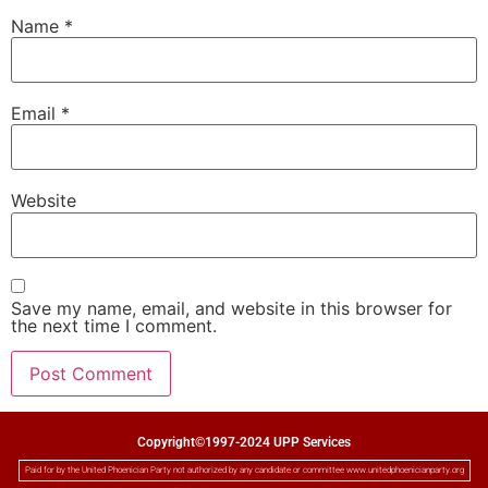
Name
*
Email
*
Website
Save my name, email, and website in this browser for
the next time I comment.
Copyright©1997-2024 UPP Services
Paid for by the United Phoenician Party not authorized by any candidate or committee www.unitedphoenicianparty.org