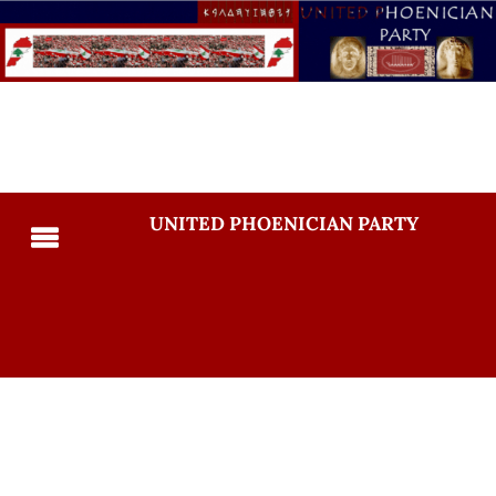
UNITED PHOENICIAN PARTY