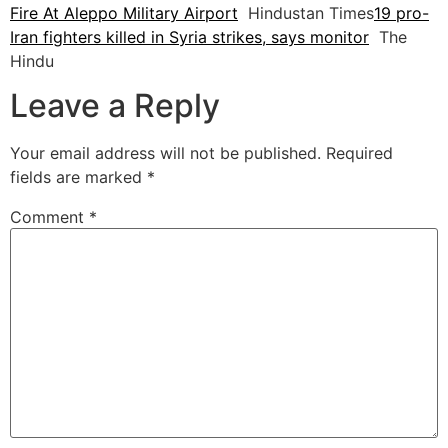
Fire At Aleppo Military Airport
Hindustan Times
19 pro-
Iran fighters killed in Syria strikes, says monitor
The
Hindu
Leave a Reply
Your email address will not be published.
Required
fields are marked
*
Comment
*