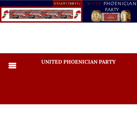
UNITED PHOENICIAN PARTY