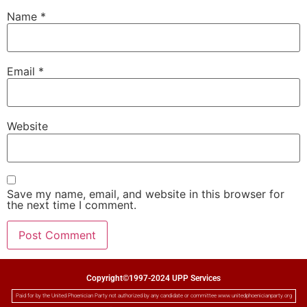
Name
*
Email
*
Website
Save my name, email, and website in this browser for
the next time I comment.
Copyright©1997-2024 UPP Services
Paid for by the United Phoenician Party not authorized by any candidate or committee www.unitedphoenicianparty.org