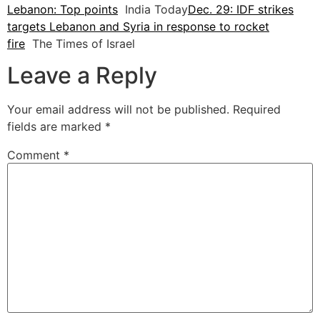
Lebanon: Top points
India Today
Dec. 29: IDF strikes
targets Lebanon and Syria in response to rocket
fire
The Times of Israel
Leave a Reply
Your email address will not be published.
Required
fields are marked
*
Comment
*