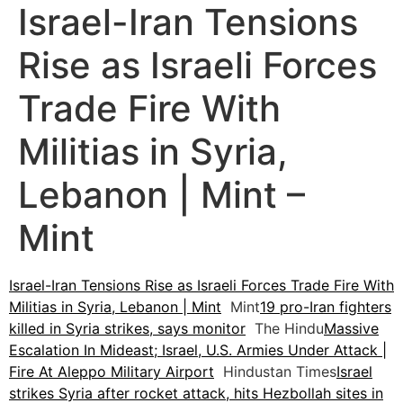
Israel-Iran Tensions
Rise as Israeli Forces
Trade Fire With
Militias in Syria,
Lebanon | Mint –
Mint
Israel-Iran Tensions Rise as Israeli Forces Trade Fire With
Militias in Syria, Lebanon | Mint
Mint
19 pro-Iran fighters
killed in Syria strikes, says monitor
The Hindu
Massive
Escalation In Mideast; Israel, U.S. Armies Under Attack |
Fire At Aleppo Military Airport
Hindustan Times
Israel
strikes Syria after rocket attack, hits Hezbollah sites in