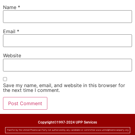
Name
*
Email
*
Website
Save my name, email, and website in this browser for
the next time I comment.
Copyright©1997-2024 UPP Services
Paid for by the United Phoenician Party not authorized by any candidate or committee www.unitedphoenicianparty.org