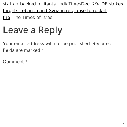
six Iran-backed militants
IndiaTimes
Dec. 29: IDF strikes
targets Lebanon and Syria in response to rocket
fire
The Times of Israel
Leave a Reply
Your email address will not be published.
Required
fields are marked
*
Comment
*