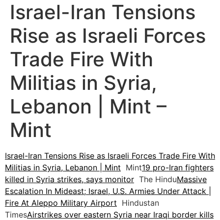
Israel-Iran Tensions
Rise as Israeli Forces
Trade Fire With
Militias in Syria,
Lebanon | Mint –
Mint
Israel-Iran Tensions Rise as Israeli Forces Trade Fire With
Militias in Syria, Lebanon | Mint
Mint
19 pro-Iran fighters
killed in Syria strikes, says monitor
The Hindu
Massive
Escalation In Mideast; Israel, U.S. Armies Under Attack |
Fire At Aleppo Military Airport
Hindustan
Times
Airstrikes over eastern Syria near Iraqi border kills