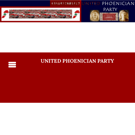
UNITED PHOENICIAN PARTY