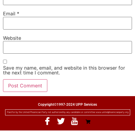
Email
*
Website
Save my name, email, and website in this browser for
the next time I comment.
Copyright©1997-2024 UPP Services
Paid for by the United Phoenician Party not authorized by any candidate or committee www.unitedphoenicianparty.org