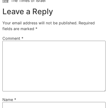
fire
The Times of Israel
Leave a Reply
Your email address will not be published.
Required
fields are marked
*
Comment
*
Name
*