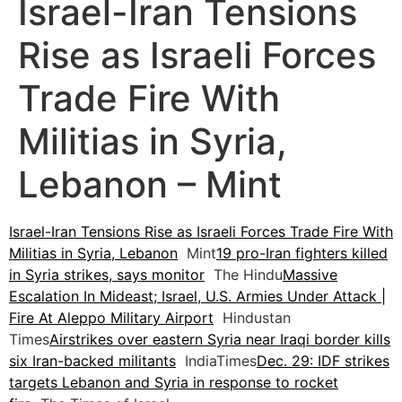
Israel-Iran Tensions
Rise as Israeli Forces
Trade Fire With
Militias in Syria,
Lebanon – Mint
Israel-Iran Tensions Rise as Israeli Forces Trade Fire With
Militias in Syria, Lebanon
Mint
19 pro-Iran fighters killed
in Syria strikes, says monitor
The Hindu
Massive
Escalation In Mideast; Israel, U.S. Armies Under Attack |
Fire At Aleppo Military Airport
Hindustan
Times
Airstrikes over eastern Syria near Iraqi border kills
six Iran-backed militants
IndiaTimes
Dec. 29: IDF strikes
targets Lebanon and Syria in response to rocket