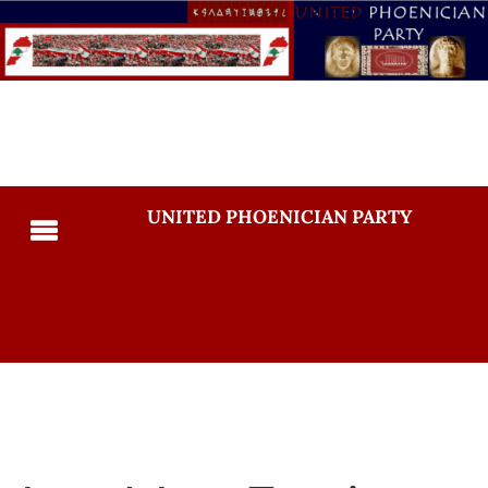
UNITED PHOENICIAN PARTY