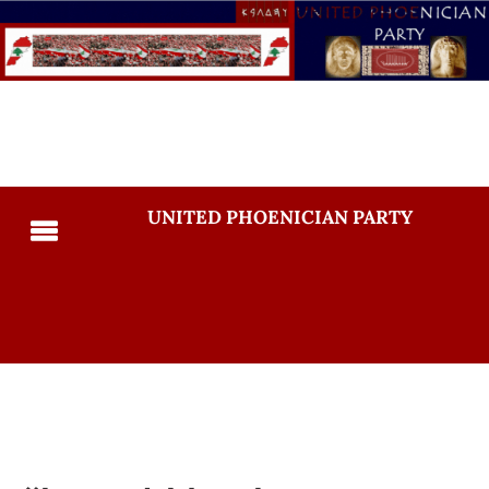
UNITED PHOENICIAN PARTY