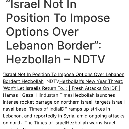
“Israel Not In
Position To Impose
Options Over
Lebanon Border”:
Hezbollah – NDTV
“Israel Not In Position To Impose Options Over Lebanon
Border”: Hezbollah
NDTV
Hezbollah’s New Year Threat:
‘Won’t Let Israelis Return To…’ | Fresh Attacks On IDF |
Hamas | Gaza
Hindustan Times
Hezbollah launches
intense rocket barrage on northern Israel, targets Israeli
naval base
Times of India
IDF ramps up strikes in
Lebanon, and reportedly in Syria, amid ongoing attacks
on north
The Times of Israel
Hezbollah warns Israel