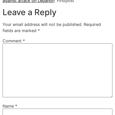
against attack on Lebanon
Firstpost
Leave a Reply
Your email address will not be published.
Required
fields are marked
*
Comment
*
Name
*