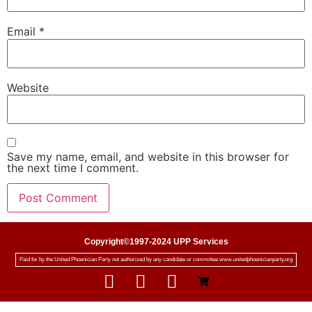
Email
*
Website
Save my name, email, and website in this browser for
the next time I comment.
Copyright©1997-2024 UPP Services
Paid for by the United Phoenician Party not authorized by any candidate or committee www.unitedphoenicianparty.org