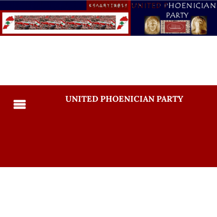
UNITED PHOENICIAN PARTY