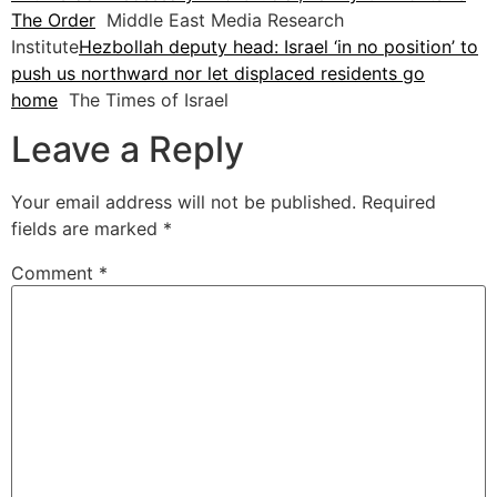
The Order
Middle East Media Research
Institute
Hezbollah deputy head: Israel ‘in no position’ to
push us northward nor let displaced residents go
home
The Times of Israel
Leave a Reply
Your email address will not be published.
Required
fields are marked
*
Comment
*