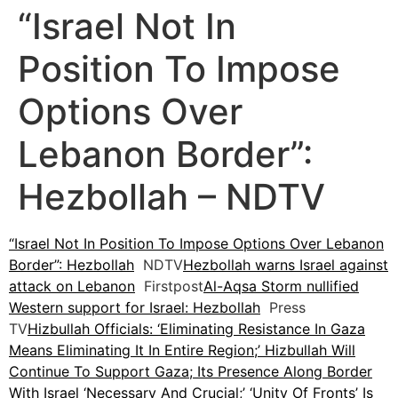
“Israel Not In
Position To Impose
Options Over
Lebanon Border”:
Hezbollah – NDTV
“Israel Not In Position To Impose Options Over Lebanon
Border”: Hezbollah
NDTV
Hezbollah warns Israel against
attack on Lebanon
Firstpost
Al-Aqsa Storm nullified
Western support for Israel: Hezbollah
Press
TV
Hizbullah Officials: ‘Eliminating Resistance In Gaza
Means Eliminating It In Entire Region;’ Hizbullah Will
Continue To Support Gaza; Its Presence Along Border
With Israel ‘Necessary And Crucial;’ ‘Unity Of Fronts’ Is