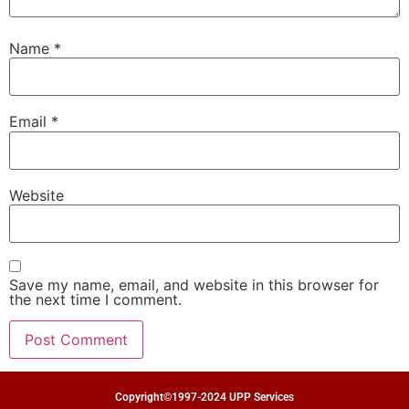
Name
*
Email
*
Website
Save my name, email, and website in this browser for
the next time I comment.
Copyright©1997-2024 UPP Services