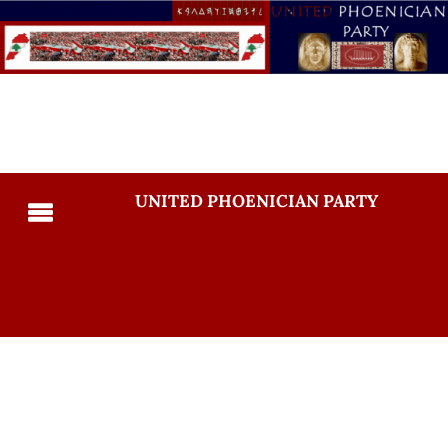
UNITED PHOENICIAN PARTY