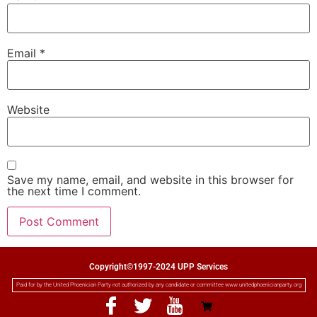
Email
*
Website
Save my name, email, and website in this browser for
the next time I comment.
Copyright©1997-2024 UPP Services
Paid for by the United Phoenician Party not authorized by any candidate or committee www.unitedphoenicianparty.org