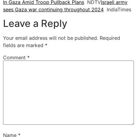
In Gaza Amid Troop Pullback Plans
NDTV
Israeli army
sees Gaza war continuing throughout 2024
IndiaTimes
Leave a Reply
Your email address will not be published.
Required
fields are marked
*
Comment
*
Name
*