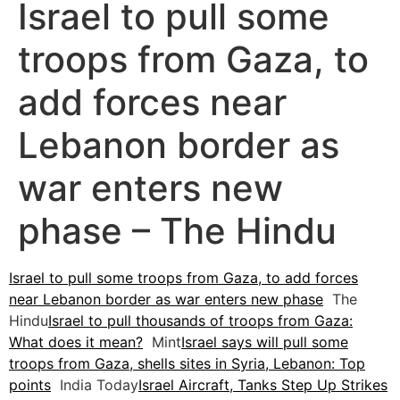
Israel to pull some
troops from Gaza, to
add forces near
Lebanon border as
war enters new
phase – The Hindu
Israel to pull some troops from Gaza, to add forces
near Lebanon border as war enters new phase
The
Hindu
Israel to pull thousands of troops from Gaza:
What does it mean?
Mint
Israel says will pull some
troops from Gaza, shells sites in Syria, Lebanon: Top
points
India Today
Israel Aircraft, Tanks Step Up Strikes