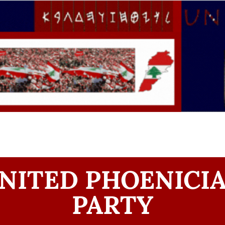
NITED PHOENICI
PARTY