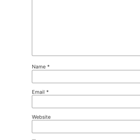
Name
*
Email
*
Website