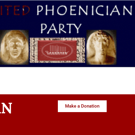
AN
Make a Donation