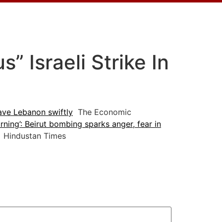
 Israeli Strike In
ave Lebanon swiftly
The Economic
arning’: Beirut bombing sparks anger, fear in
Hindustan Times