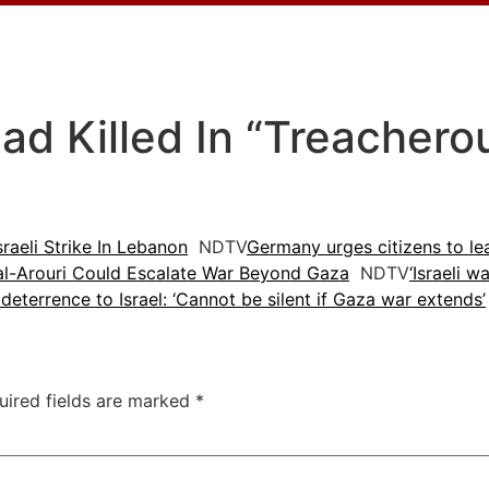
 Killed In “Treacherous”
raeli Strike In Lebanon
NDTV
Germany urges citizens to le
 al-Arouri Could Escalate War Beyond Gaza
NDTV
‘Israeli w
 deterrence to Israel: ‘Cannot be silent if Gaza war extends’
uired fields are marked
*