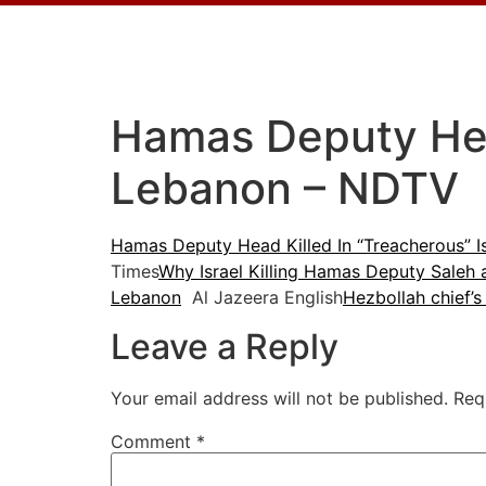
Hamas Deputy Head
Lebanon – NDTV
Hamas Deputy Head Killed In “Treacherous” Is
Times
Why Israel Killing Hamas Deputy Saleh
Lebanon
Al Jazeera English
Hezbollah chief’s
Leave a Reply
Your email address will not be published.
Req
Comment
*