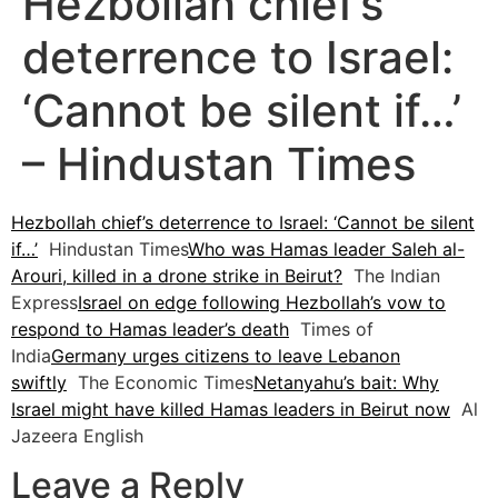
Hezbollah chief’s
deterrence to Israel:
‘Cannot be silent if…’
– Hindustan Times
Hezbollah chief’s deterrence to Israel: ‘Cannot be silent
if…’
Hindustan Times
Who was Hamas leader Saleh al-
Arouri, killed in a drone strike in Beirut?
The Indian
Express
Israel on edge following Hezbollah’s vow to
respond to Hamas leader’s death
Times of
India
Germany urges citizens to leave Lebanon
swiftly
The Economic Times
Netanyahu’s bait: Why
Israel might have killed Hamas leaders in Beirut now
Al
Jazeera English
Leave a Reply