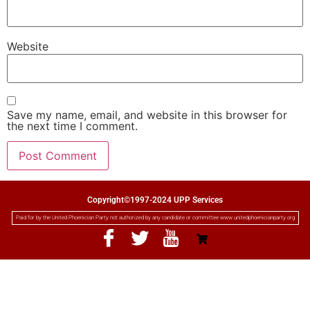
Website
Save my name, email, and website in this browser for
the next time I comment.
Copyright©1997-2024 UPP Services
Paid for by the United Phoenician Party not authorized by any candidate or committee www.unitedphoenicianparty.org