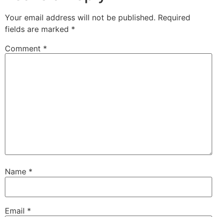
Your email address will not be published.
Required
fields are marked
*
Comment
*
Name
*
Email
*