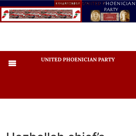
UNITED PHOENICIAN PARTY