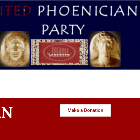
AN
Make a Donation