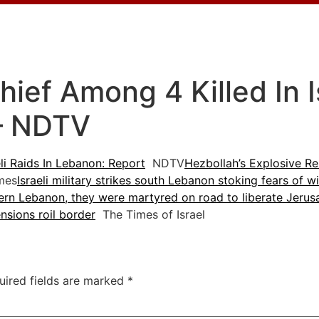
ief Among 4 Killed In Is
– NDTV
li Raids In Lebanon: Report
NDTV
Hezbollah’s Explosive Re
mes
Israeli military strikes south Lebanon stoking fears of w
thern Lebanon, they were martyred on road to liberate Jerus
ensions roil border
The Times of Israel
uired fields are marked
*