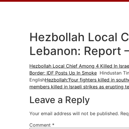
Hezbollah Local Ch
Lebanon: Report 
Hezbollah Local Chief Among 4 Killed In Israe
Border; IDF Posts Up In Smoke
Hindustan Ti
English
Hezbollah:’Four fighters killed in sou
members killed in Israeli strikes as erupting t
Leave a Reply
Your email address will not be published.
Req
Comment
*