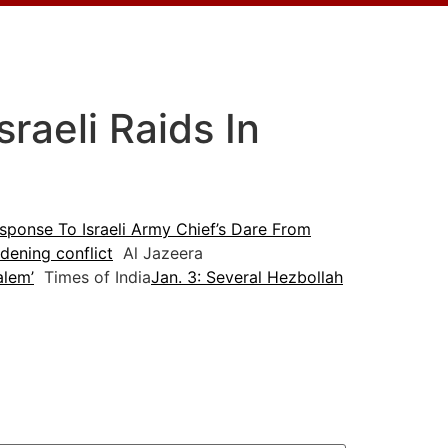
raeli Raids In
sponse To Israeli Army Chief’s Dare From
idening conflict
Al Jazeera
alem’
Times of India
Jan. 3: Several Hezbollah