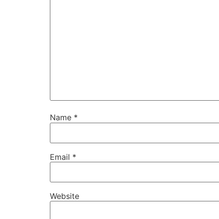
Name
*
Email
*
Website