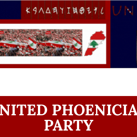
NITED PHOENICI
PARTY