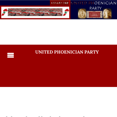
UNITED PHOENICIAN PARTY