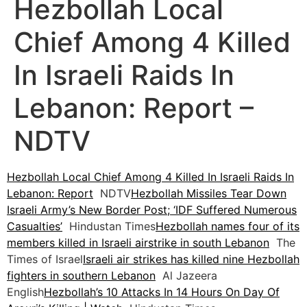
Hezbollah Local
Chief Among 4 Killed
In Israeli Raids In
Lebanon: Report –
NDTV
Hezbollah Local Chief Among 4 Killed In Israeli Raids In
Lebanon: Report
NDTV
Hezbollah Missiles Tear Down
Israeli Army’s New Border Post; ‘IDF Suffered Numerous
Casualties’
Hindustan Times
Hezbollah names four of its
members killed in Israeli airstrike in south Lebanon
The
Times of Israel
Israeli air strikes has killed nine Hezbollah
fighters in southern Lebanon
Al Jazeera
English
Hezbollah’s 10 Attacks In 14 Hours On Day Of