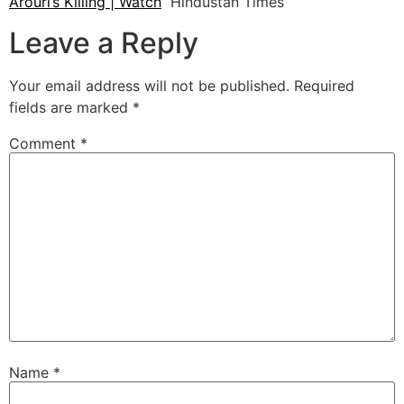
Arouri’s Killing | Watch
Hindustan Times
Leave a Reply
Your email address will not be published.
Required
fields are marked
*
Comment
*
Name
*