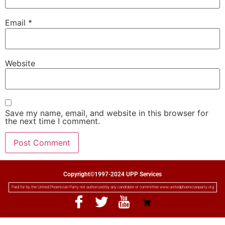
Email
*
Website
Save my name, email, and website in this browser for
the next time I comment.
Copyright©1997-2024 UPP Services
Paid for by the United Phoenician Party not authorized by any candidate or committee www.unitedphoenicianparty.org