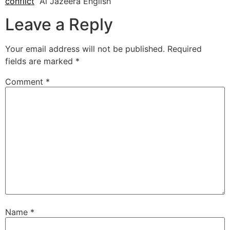
conflict
Al Jazeera English
Leave a Reply
Your email address will not be published.
Required
fields are marked
*
Comment
*
Name
*