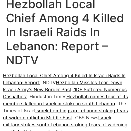
Hezbollah Local
Chief Among 4 Killed
In Israeli Raids In
Lebanon: Report –
NDTV
Hezbollah Local Chief Among 4 Killed In Israeli Raids In
Lebanon: Report
NDTV
Hezbollah Missiles Tear Down
Israeli Army’s New Border Post; ‘IDF Suffered Numerous
Casualties’
Hindustan Times
Hezbollah names four of its
members killed in Israeli airstrike in south Lebanon
The
Times of Israel
Israeli bombings in Lebanon stoking fears
of wider conflict in Middle East
CBS News
Israeli
military strikes south Lebanon stoking fears of widening