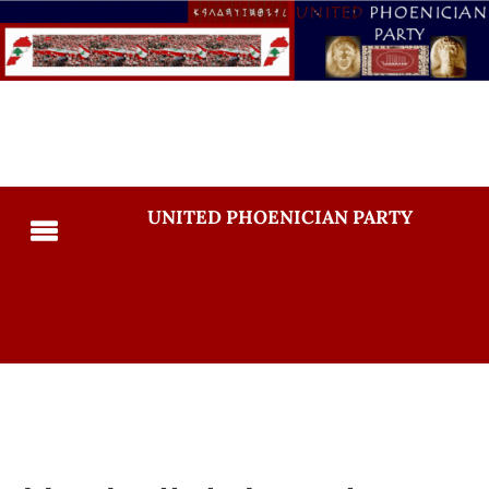
UNITED PHOENICIAN PARTY