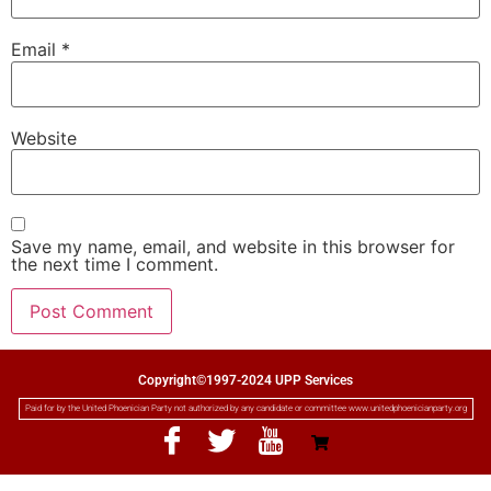
Email
*
Website
Save my name, email, and website in this browser for
the next time I comment.
Copyright©1997-2024 UPP Services
Paid for by the United Phoenician Party not authorized by any candidate or committee www.unitedphoenicianparty.org